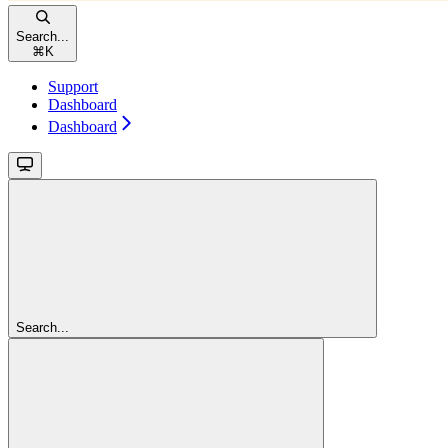
Search...
⌘
K
Support
Dashboard
Dashboard
Search...