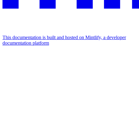
This documentation is built and hosted on Mintlify, a developer
documentation platform