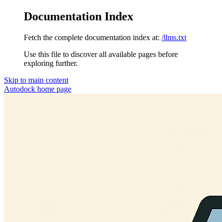
Documentation Index
Fetch the complete documentation index at:
/llms.txt
Use this file to discover all available pages before
exploring further.
Skip to main content
Autodock
home page