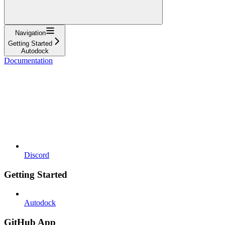
Navigation
Getting Started
Autodock
Documentation
Discord
Getting Started
Autodock
GitHub App