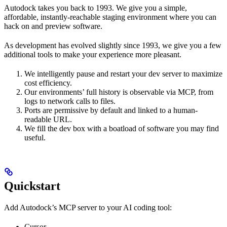
Autodock takes you back to 1993. We give you a simple,
affordable, instantly-reachable staging environment where you can
hack on and preview software.
As development has evolved slightly since 1993, we give you a few
additional tools to make your experience more pleasant.
We intelligently pause and restart your dev server to maximize
cost efficiency.
Our environments’ full history is observable via MCP, from
logs to network calls to files.
Ports are permissive by default and linked to a human-
readable URL.
We fill the dev box with a boatload of software you may find
useful.
Quickstart
Add Autodock’s MCP server to your AI coding tool:
Cursor