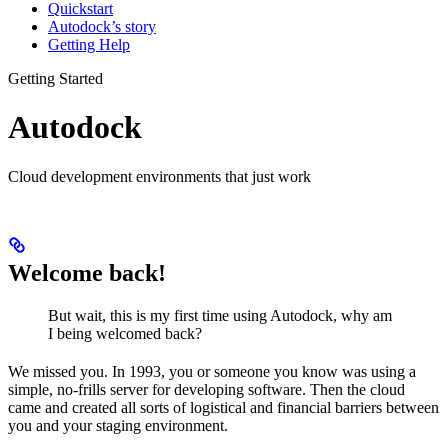
Quickstart
Autodock’s story
Getting Help
Getting Started
Autodock
Cloud development environments that just work
Welcome back!
But wait, this is my first time using Autodock, why am
I being welcomed back?
We missed you. In 1993, you or someone you know was using a
simple, no-frills server for developing software. Then the cloud
came and created all sorts of logistical and financial barriers between
you and your staging environment.