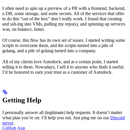
I often need to spin up a preview of a PR with a frontend, backend,
a DB, some storage, and some secrets. All of the services that offer
to do this “out of the box” don’t really work. I found that creating
and ssh-ing into VMs, pulling my repo(s), and spinning up services
was, on balance, faster.
Of course, this flow has its own set of issues. I started writing some
scripts to overcome them, and the scripts turned into a pile of
golang, and a pile of golang turned into a company.
All of my clients love Autodock, and at a certain point, I started
selling it to them. Nowadays, I sell it to anyone who finds it useful.
I’d be honored to earn your trust as a customer of Autodock.
Getting Help
I personally answer all (legitimate) help requests. It doesn’t matter
what plan you’re on. I’ll help you out. Just ping me on our
Discord
server
.
GitHub App