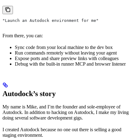
"Launch an Autodock environment for me"
From there, you can:
Sync code from your local machine to the dev box
Run commands remotely without leaving your agent
Expose ports and share preview links with colleagues
Debug with the built-in runner MCP and browser listener
Autodock’s story
My name is Mike, and I’m the founder and sole-employee of
Autodock. In addition to hacking on Autodock, I make my living
doing several software development gigs.
I created Autodock because no one out there is selling a good
staging environment.