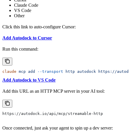
Claude Code
VS Code
Other
Click this link to auto-configure Cursor:
Add Autodock to Cursor
Run this command:
claude
 mcp
 add
 --transport
 http
 autodock
 https://autod
Add Autodock to VS Code
Add this URL as an HTTP MCP server in your AI tool:
https://autodock.io/api/mcp/streamable-http
Once connected, just ask your agent to spin up a dev server: