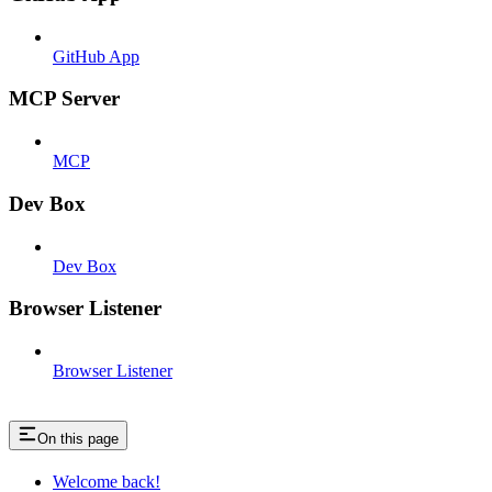
GitHub App
MCP Server
MCP
Dev Box
Dev Box
Browser Listener
Browser Listener
On this page
Welcome back!