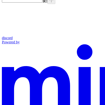
⌘
I
discord
Powered by